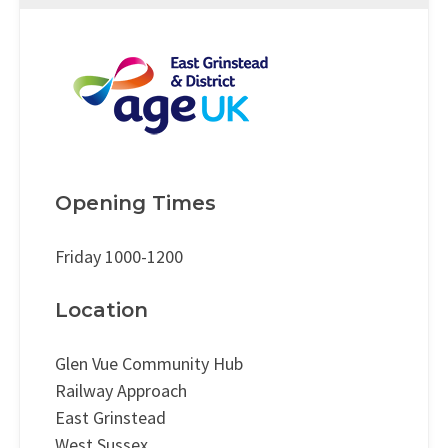
Opening Times
Friday 1000-1200
Location
Glen Vue Community Hub
Railway Approach
East Grinstead
West Sussex