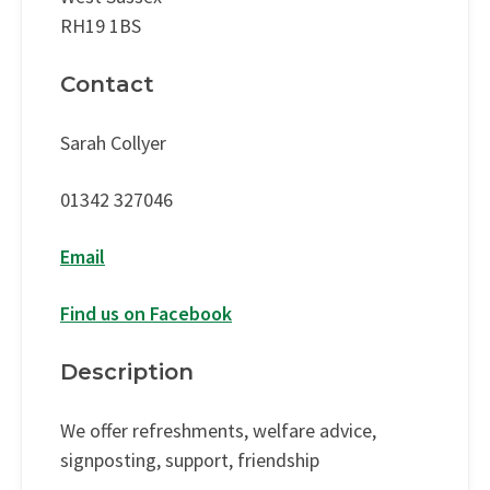
RH19 1BS
Contact
Sarah Collyer
01342 327046
Email
Find us on Facebook
Description
We offer refreshments, welfare advice,
signposting, support, friendship