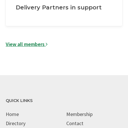
Delivery Partners in support
View all members
QUICK LINKS
Home
Membership
Directory
Contact