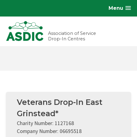
Menu
Association of Service
Drop-In Centres
Veterans Drop-In East
Grinstead*
Charity Number: 1127168
Company Number: 06695518