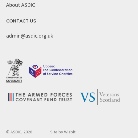
About ASDIC
CONTACT US
admin@asdic.org.uk
© ASDIC, 2026
|
Site by
Wizbit