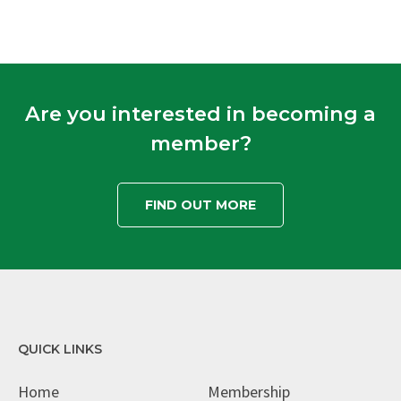
Are you interested in becoming a
member?
FIND OUT MORE
QUICK LINKS
Home
Membership