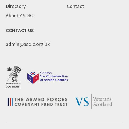
Directory
Contact
About ASDIC
CONTACT US
admin@asdic.org.uk