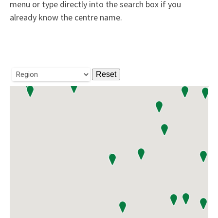
menu or type directly into the search box if you
already know the centre name.
Reset