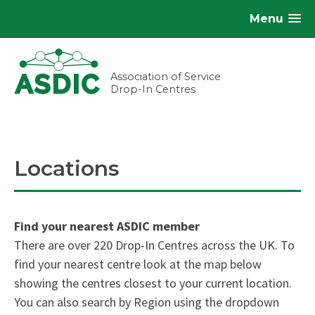
Menu
Association of Service
Drop-In Centres
Locations
Find your nearest ASDIC member
There are over 220 Drop-In Centres across the UK. To
find your nearest centre look at the map below
showing the centres closest to your current location.
You can also search by Region using the dropdown