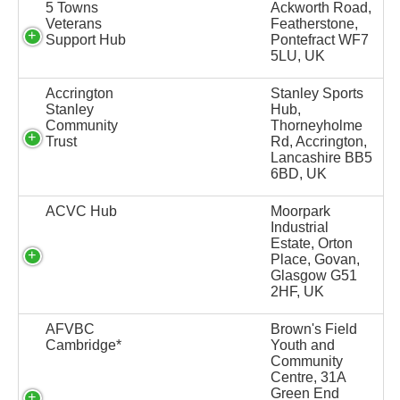
5 Towns
Ackworth Road,
Veterans
Featherstone,
Support Hub
Pontefract WF7
5LU, UK
Accrington
Stanley Sports
Stanley
Hub,
Community
Thorneyholme
Trust
Rd, Accrington,
Lancashire BB5
6BD, UK
ACVC Hub
Moorpark
Industrial
Estate, Orton
Place, Govan,
Glasgow G51
2HF, UK
AFVBC
Brown's Field
Cambridge*
Youth and
Community
Centre, 31A
Green End