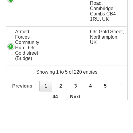
Road,
Cambridge,
Cambs CB4
1RU, UK
Armed
63c Gold Street,
Forces
Northampton,
Community
UK
Hub - 63c
Gold street
(Bridge)
Showing 1 to 5 of 220 entries
…
Previous
1
2
3
4
5
44
Next