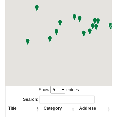
Show
entries
Search:
Title
Category
Address