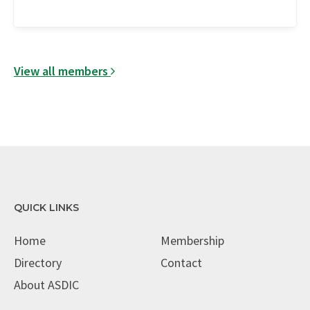
View all members
QUICK LINKS
Home
Membership
Directory
Contact
About ASDIC