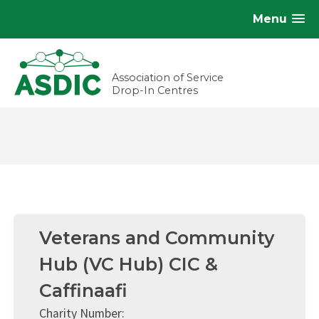
Menu
Association of Service
Drop-In Centres
Veterans and Community
Hub (VC Hub) CIC &
Caffinaafi
Charity Number: