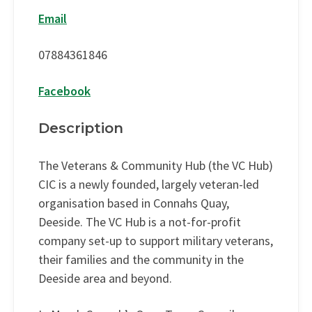
Email
07884361846
Facebook
Description
The Veterans & Community Hub (the VC Hub)
CIC is a newly founded, largely veteran-led
organisation based in Connahs Quay,
Deeside. The VC Hub is a not-for-profit
company set-up to support military veterans,
their families and the community in the
Deeside area and beyond.