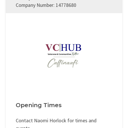
Company Number: 14778680
Opening Times
Contact Naomi Horlock for times and