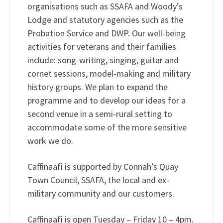
organisations such as SSAFA and Woody’s
Lodge and statutory agencies such as the
Probation Service and DWP. Our well-being
activities for veterans and their families
include: song-writing, singing, guitar and
cornet sessions, model-making and military
history groups. We plan to expand the
programme and to develop our ideas for a
second venue in a semi-rural setting to
accommodate some of the more sensitive
work we do.
Caffinaafi is supported by Connah’s Quay
Town Council, SSAFA, the local and ex-
military community and our customers.
Caffinaafi is open Tuesday – Friday 10 – 4pm.