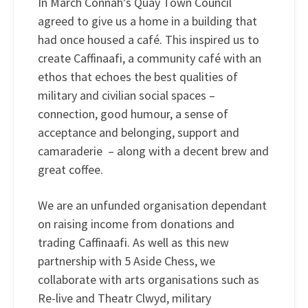
In March Connah’s Quay Town Council
agreed to give us a home in a building that
had once housed a café. This inspired us to
create Caffinaafi, a community café with an
ethos that echoes the best qualities of
military and civilian social spaces –
connection, good humour, a sense of
acceptance and belonging, support and
camaraderie – along with a decent brew and
great coffee.
We are an unfunded organisation dependant
on raising income from donations and
trading Caffinaafi. As well as this new
partnership with 5 Aside Chess, we
collaborate with arts organisations such as
Re-live and Theatr Clwyd, military