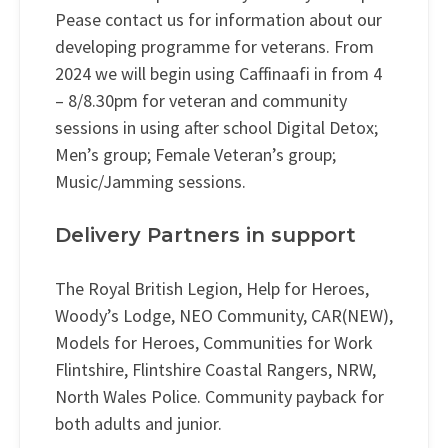
Pease contact us for information about our
developing programme for veterans. From
2024 we will begin using Caffinaafi in from 4
– 8/8.30pm for veteran and community
sessions in using after school Digital Detox;
Men’s group; Female Veteran’s group;
Music/Jamming sessions.
Delivery Partners in support
The Royal British Legion, Help for Heroes,
Woody’s Lodge, NEO Community, CAR(NEW),
Models for Heroes, Communities for Work
Flintshire, Flintshire Coastal Rangers, NRW,
North Wales Police. Community payback for
both adults and junior.