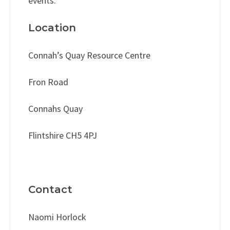
events.
Location
Connah’s Quay Resource Centre
Fron Road
Connahs Quay
Flintshire CH5 4PJ
Contact
Naomi Horlock