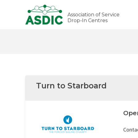
Association of Service
Drop-In Centres
Turn to Starboard
Ope
Contac