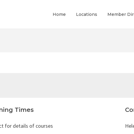
Home
Locations
Member Dir
ning Times
Co
t for details of courses
Hel