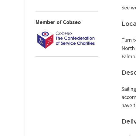
See w
Member of Cobseo
Loca
Turn t
North
Falmo
Desc
Sailin
accomm
have t
Deli