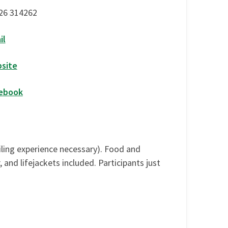
26 314262
il
site
ebook
ailing experience necessary). Food and
nd lifejackets included. Participants just