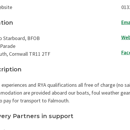
ebsite
013
Ema
tion
Web
o Starboard, BFOB
 Parade
Fac
uth, Cornwall TR11 2TF
ription
g experiences and RYA qualifications all free of charge (no s
odation are provided aboard our boats, foul weather gear, a
o pay for transport to Falmouth.
very Partners in support