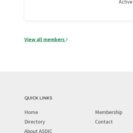
Active
View all members
QUICK LINKS
Home
Membership
Directory
Contact
About ASDIC