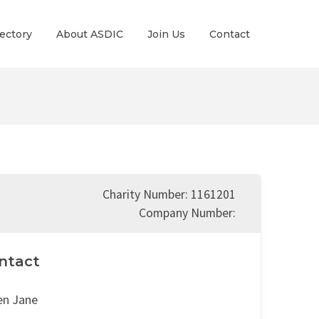
ectory
About ASDIC
Join Us
Contact
Charity Number: 1161201
Company Number:
ntact
en Jane