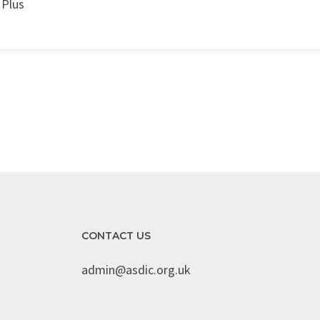
 Plus
CONTACT US
admin@asdic.org.uk