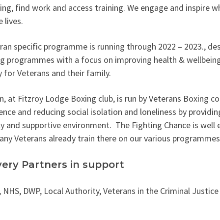
ing, find work and access training. We engage and inspire wh
 lives.
ran specific programme is running through 2022 – 2023., de
ng programmes with a focus on improving health & wellbein
 for Veterans and their family.
n, at Fitzroy Lodge Boxing club, is run by Veterans Boxing co
ence and reducing social isolation and loneliness by providing
ly and supportive environment. The Fighting Chance is well 
ny Veterans already train there on our various programmes
very Partners in support
 NHS, DWP, Local Authority, Veterans in the Criminal Justic