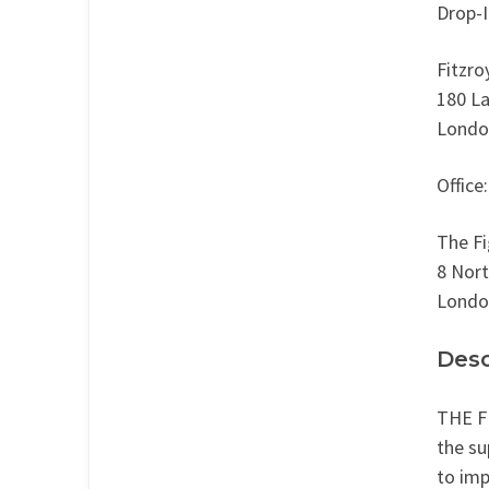
Drop-I
Fitzro
180 L
Londo
Office:
The Fi
8 Nor
Londo
Desc
THE FI
the su
to imp