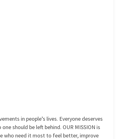
ments in people’s lives. Everyone deserves
No one should be left behind. OUR MISSION is
se who need it most to feel better, improve