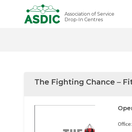
Association of Service
Drop-In Centres
The Fighting Chance – Fi
Ope
Office