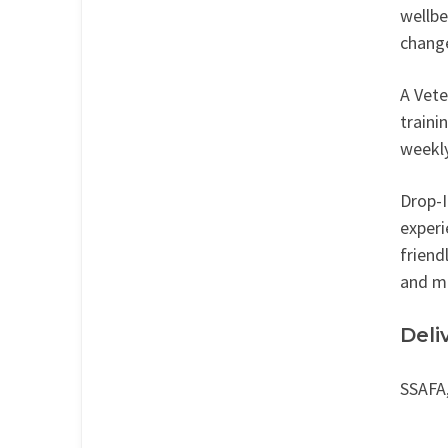
wellbe
change
A Vete
traini
weekly
Drop-I
experi
friend
and ma
Deli
SSAFA,