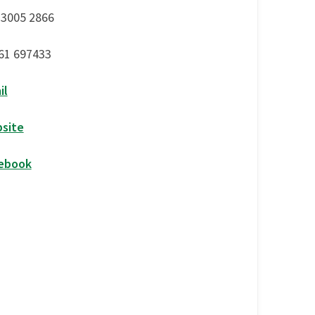
 3005 2866
61 697433
il
site
ebook