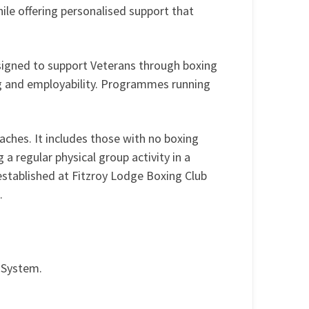
ile offering personalised support that
signed to support Veterans through boxing
g and employability. Programmes running
aches. It includes those with no boxing
 a regular physical group activity in a
established at Fitzroy Lodge Boxing Club
.
e System.