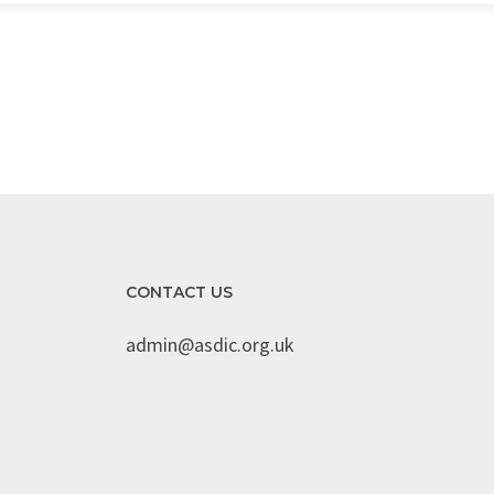
CONTACT US
admin@asdic.org.uk