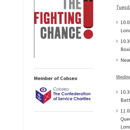
Tuesda
10.0
Lon
10.3
Boxi
Near
Wedne
Member of Cobseo
10.3
Batt
11.0
Quee
Lon