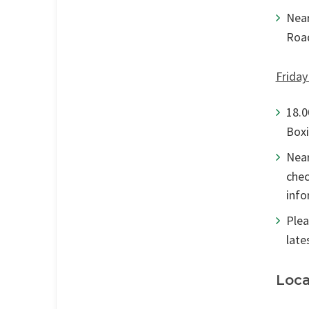
Near
Road
Friday
18.0
Boxi
Near
chec
info
Plea
late
Loca