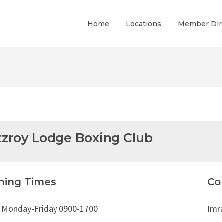
Home
Locations
Member Dir
tzroy Lodge Boxing Club
ning Times
Co
: Monday-Friday 0900-1700
Imra