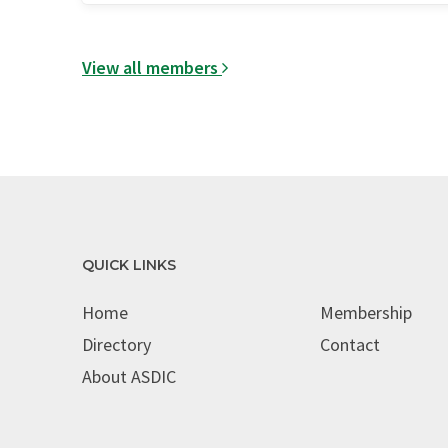
View all members
QUICK LINKS
Home
Membership
Directory
Contact
About ASDIC