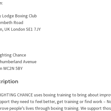
n:
y Lodge Boxing Club
ambeth Road
n, UK London SE1 7JY
ghting Chance
thumberland Avenue
n WC2N 5BY
ription
GHTING CHANCE uses boxing training to bring about improve
pport they need to feel better, get training or find work – 
rove people’s lives through boxing training. We support tho