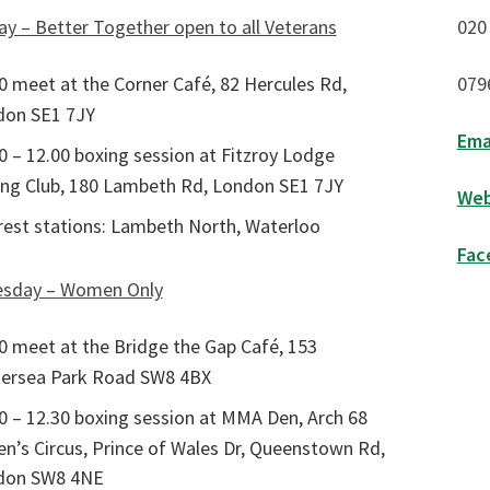
y – Better Together open to all Veterans
020
0 meet at the Corner Café, 82 Hercules Rd,
079
don SE1 7JY
Ema
0 – 12.00 boxing session at Fitzroy Lodge
ng Club, 180 Lambeth Rd, London SE1 7JY
Web
est stations: Lambeth North, Waterloo
Fac
sday – Women Only
0 meet at the Bridge the Gap Café, 153
ersea Park Road SW8 4BX
0 – 12.30 boxing session at MMA Den, Arch 68
n’s Circus, Prince of Wales Dr, Queenstown Rd,
don SW8 4NE