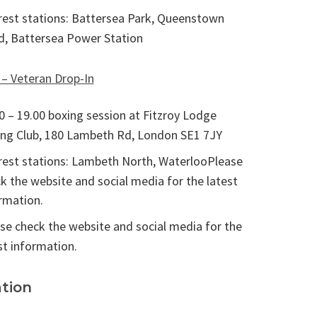
est stations: Battersea Park, Queenstown
, Battersea Power Station
 – Veteran Drop-In
0 – 19.00 boxing session at Fitzroy Lodge
ng Club, 180 Lambeth Rd, London SE1 7JY
est stations: Lambeth North, WaterlooPlease
k the website and social media for the latest
rmation.
se check the website and social media for the
st information.
tion