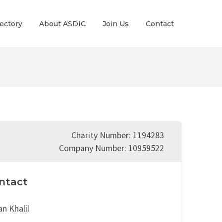
ectory
About ASDIC
Join Us
Contact
Charity Number: 1194283
Company Number: 10959522
ntact
n Khalil