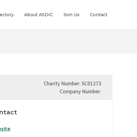
ectory
About ASDIC
Join Us
Contact
Charity Number: SC01273
Company Number:
ntact
site