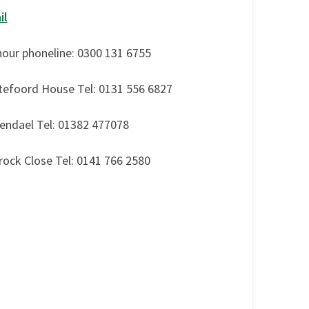
il
hour phoneline: 0300 131 6755
tefoord House Tel: 0131 556 6827
endael Tel: 01382 477078
rock Close Tel: 0141 766 2580