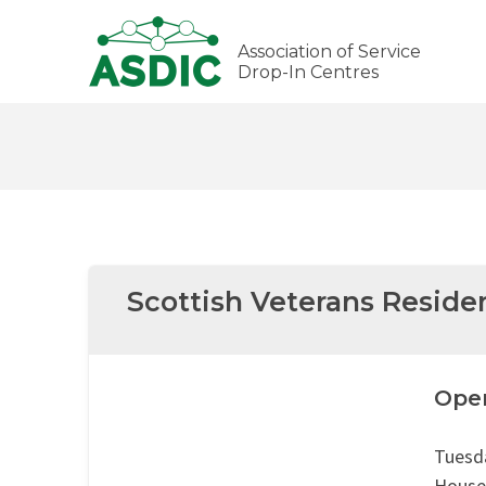
Association of Service
Drop-In Centres
Scottish Veterans Reside
Ope
Tuesd
House