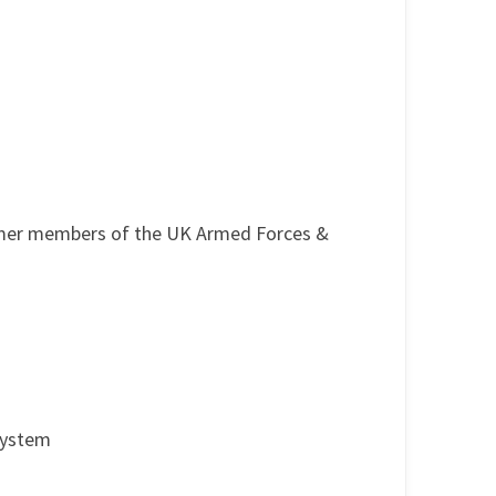
ormer members of the UK Armed Forces &
 System