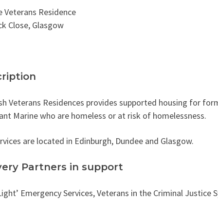
e Veterans Residence
ck Close, Glasgow
ription
sh Veterans Residences provides supported housing for f
nt Marine who are homeless or at risk of homelessness.
rvices are located in Edinburgh, Dundee and Glasgow.
very Partners in support
Light’ Emergency Services, Veterans in the Criminal Justice