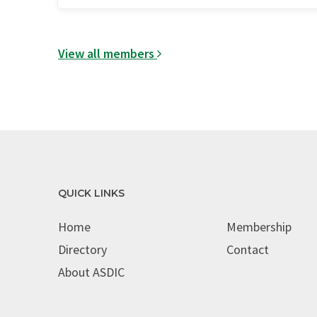
View all members
QUICK LINKS
Home
Membership
Directory
Contact
About ASDIC