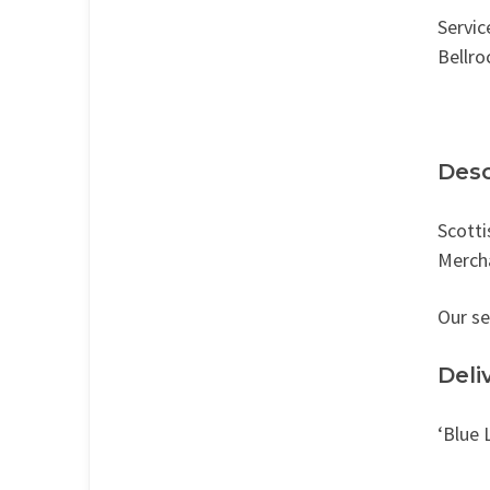
Servic
Bellro
Desc
Scotti
Mercha
Our se
Deli
‘Blue 