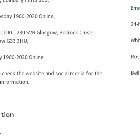
Ema
sday 1900-2030 Online,
24-
 1100-1230 SVR Glasgow, Bellrock Close,
Whi
ow G33 3HU,
Ros
y 1900-2030 Online
Bell
 check the website and social media for the
 information.
tion
,