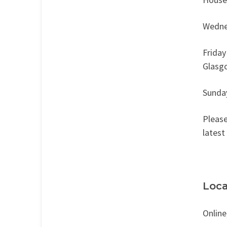
Wedne
Friday
Glasg
Sunda
Please
latest
Loca
Online