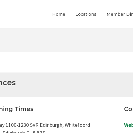
Home
Locations
Member Dir
nces
ning Times
Co
ay 1100-1230 SVR Edinburgh, Whitefoord
Web
, Edinburgh EH8 8BS,