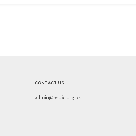
CONTACT US
admin@asdic.org.uk