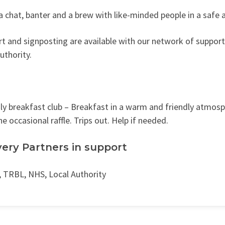
a chat, banter and a brew with like-minded people in a safe 
t and signposting are available with our network of support 
authority.
y breakfast club – Breakfast in a warm and friendly atmosph
he occasional raffle. Trips out. Help if needed.
very Partners in support
 TRBL, NHS, Local Authority