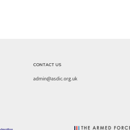
CONTACT US
admin@asdic.org.uk