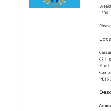
Breakf
1300
Please
Loca
Cassa
82 Hig
March
Cambr
PE15 
Desc
Armed