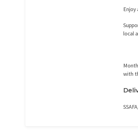
Enjoy 
Suppor
local 
Monthl
with t
Deli
SSAFA,