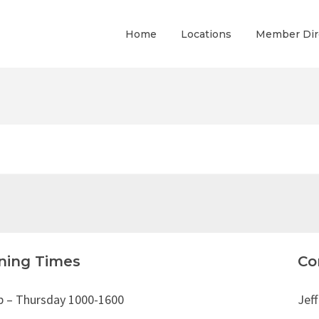
Home
Locations
Member Dir
ning Times
Co
b – Thursday 1000-1600
Jeff