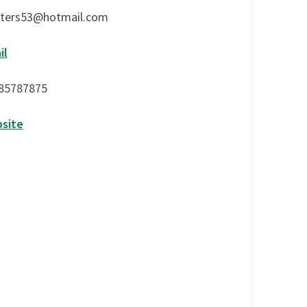
lters53@hotmail.com
il
85787875
site