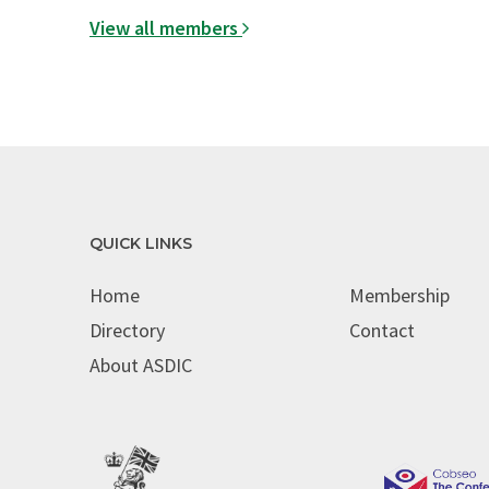
View all members
QUICK LINKS
Home
Membership
Directory
Contact
About ASDIC