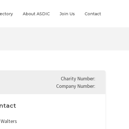
ectory
About ASDIC
Join Us
Contact
Charity Number:
Company Number:
ntact
 Walters