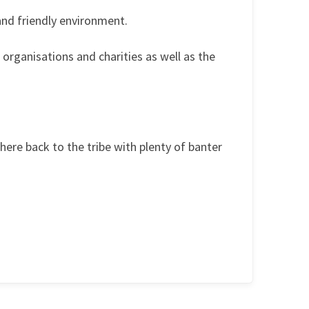
and friendly environment.
organisations and charities as well as the
ere back to the tribe with plenty of banter