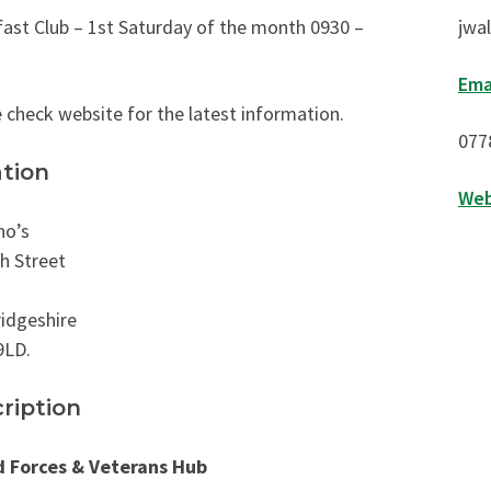
ast Club – 1st Saturday of the month 0930 –
jwa
Ema
 check website for the latest information.
077
tion
Web
no’s
h Street
idgeshire
9LD.
ription
 Forces & Veterans Hub