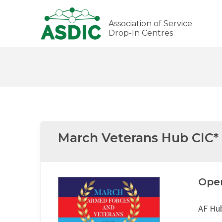
Association of Service
Drop-In Centres
March Veterans Hub CIC*
Ope
AF Hu