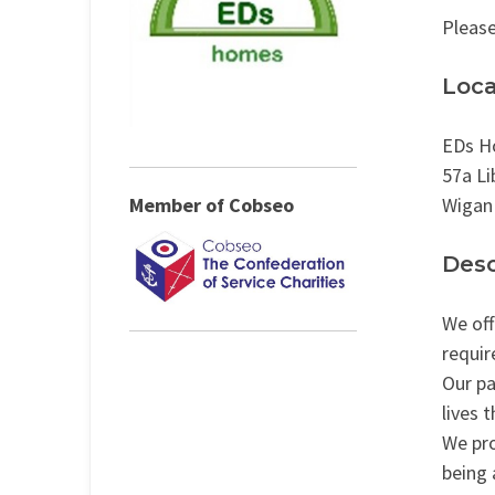
Please
Loca
EDs H
57a Li
Member of Cobseo
Wigan
Desc
We off
requir
Our pa
lives 
We pro
being 