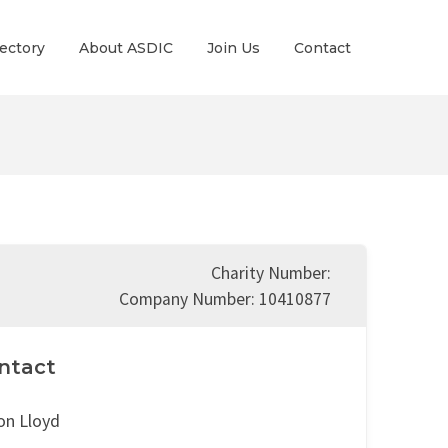
ectory
About ASDIC
Join Us
Contact
Charity Number:
Company Number: 10410877
ntact
on Lloyd