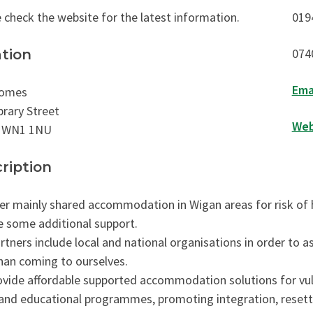
 check the website for the latest information.
019
074
tion
Ema
omes
brary Street
Web
 WN1 1NU
ription
er mainly shared accommodation in Wigan areas for risk of
e some additional support.
rtners include local and national organisations in order to ass
than coming to ourselves.
vide affordable supported accommodation solutions for vul
and educational programmes, promoting integration, resettl