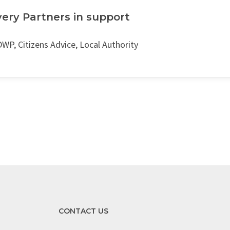
very Partners in support
WP, Citizens Advice, Local Authority
CONTACT US