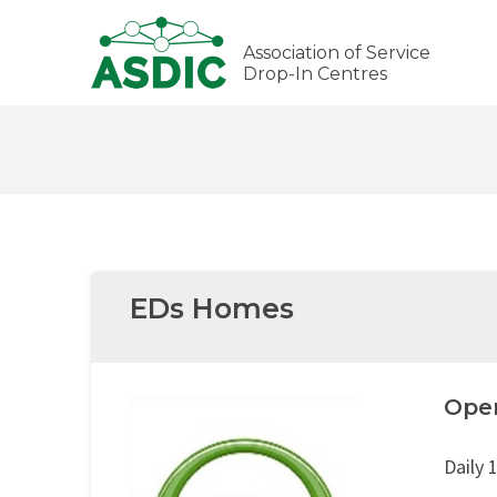
Association of Service
Drop-In Centres
EDs Homes
Ope
Daily 