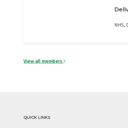
Deli
NHS, D
View all members
QUICK LINKS