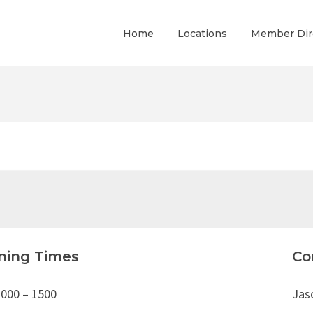
Home
Locations
Member Dir
ning Times
Co
1000 – 1500
Jas