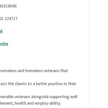
42318046
01 224717
il
site
 homeless and homeless veterans that
ist the clients to a better position in their
nerable veterans alongside supporting well
ement, health and employ-ability.