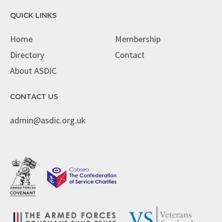
QUICK LINKS
Home
Membership
Directory
Contact
About ASDIC
CONTACT US
admin@asdic.org.uk