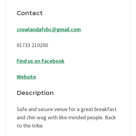
Contact
crowlandafvbc@gmail.com
01733 210200
Find us on Facebook
Website
Description
Safe and secure venue for a great breakfast
and chin wag with like-minded people. Back
to the tribe.