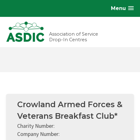
Menu
Association of Service
Drop-In Centres
Crowland Armed Forces &
Veterans Breakfast Club*
Charity Number:
Company Number: