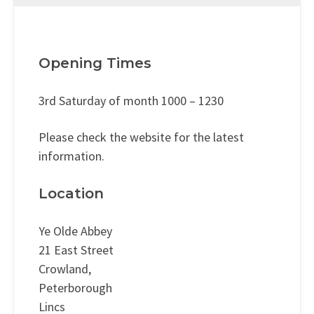
Opening Times
3rd Saturday of month 1000 – 1230
Please check the website for the latest
information.
Location
Ye Olde Abbey
21 East Street
Crowland,
Peterborough
Lincs