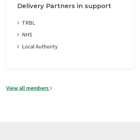
Delivery Partners in support
TRBL
NHS
Local Authority
View all members