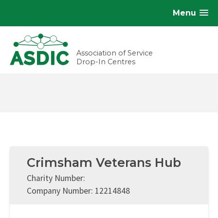
Menu
Association of Service
Drop-In Centres
Crimsham Veterans Hub
Charity Number:
Company Number: 12214848