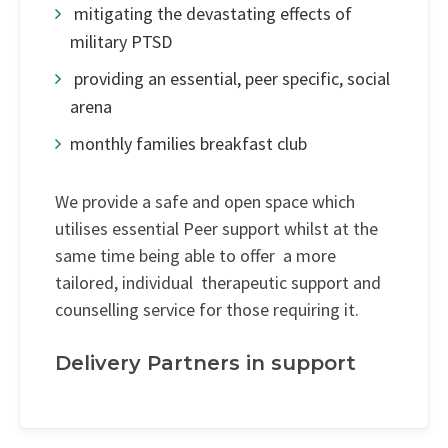
mitigating the devastating effects of
military PTSD
providing an essential, peer specific, social
arena
monthly families breakfast club
We provide a safe and open space which
utilises essential Peer support whilst at the
same time being able to offer a more
tailored, individual therapeutic support and
counselling service for those requiring it.
Delivery Partners in support