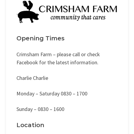
Opening Times
Crimsham Farm – please call or check
Facebook for the latest information.
Charlie Charlie
Monday – Saturday 0830 – 1700
Sunday – 0830 – 1600
Location