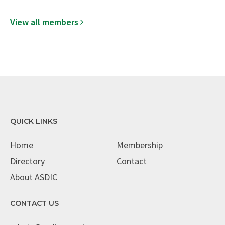
View all members
QUICK LINKS
Home
Membership
Directory
Contact
About ASDIC
CONTACT US