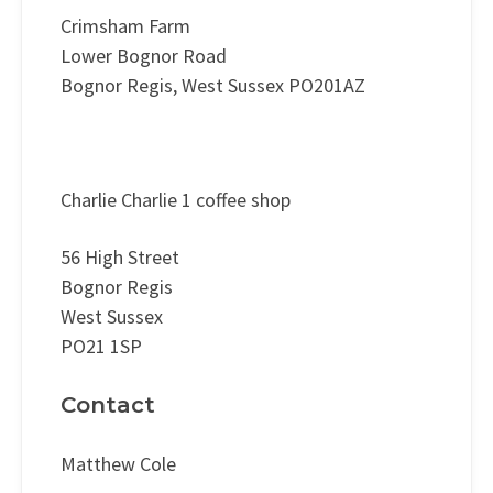
Crimsham Farm
Lower Bognor Road
Bognor Regis, West Sussex PO201AZ
Charlie Charlie 1 coffee shop
56 High Street
Bognor Regis
West Sussex
PO21 1SP
Contact
Matthew Cole