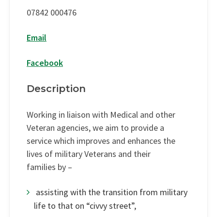
07842 000476
Email
Facebook
Description
Working in liaison with Medical and other
Veteran agencies, we aim to provide a
service which improves and enhances the
lives of military Veterans and their
families by –
assisting with the transition from military
life to that on “civvy street”,