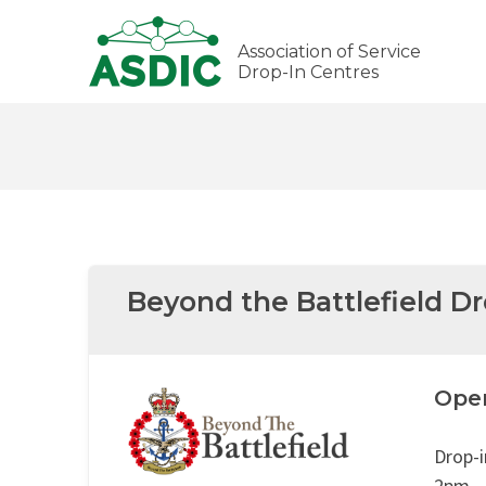
Association of Service
Drop-In Centres
Beyond the Battlefield D
Ope
Drop-
2pm