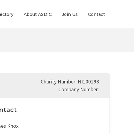
ectory
About ASDIC
Join Us
Contact
Charity Number: NI100198
Company Number:
ntact
es Knox