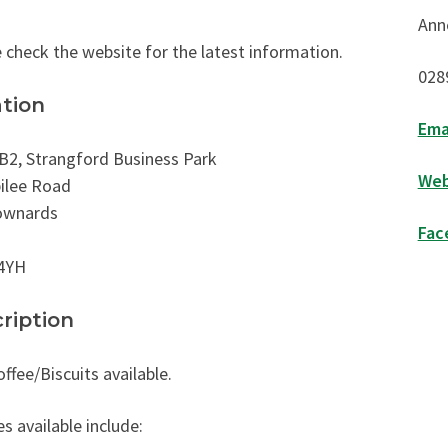
Ann
 check the website for the latest information.
028
tion
Ema
B2, Strangford Business Park
Web
ilee Road
wnards
Fac
4YH
ription
ffee/Biscuits available.
es available include: