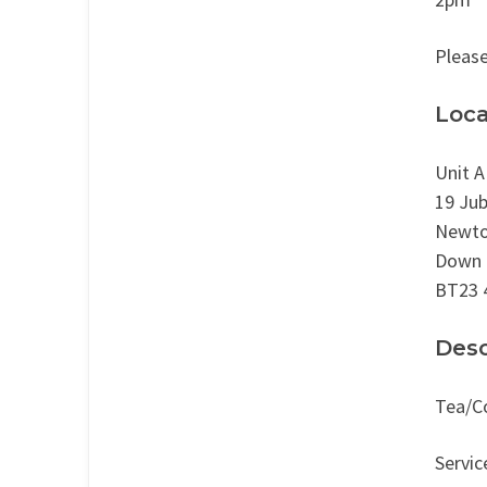
Please
Loca
Unit A
19 Jub
Newto
Down
BT23 
Desc
Tea/Co
Servic