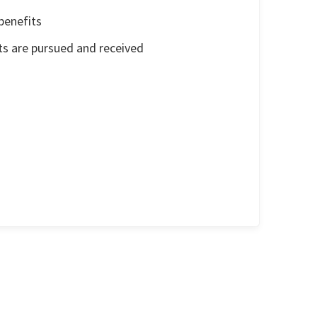
benefits
ts are pursued and received