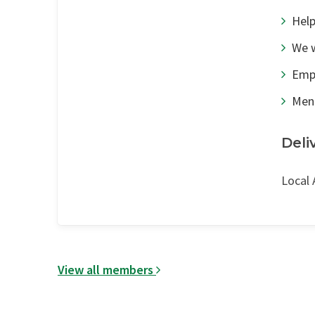
Help
We w
Emp
Men
Deli
Local 
View all members