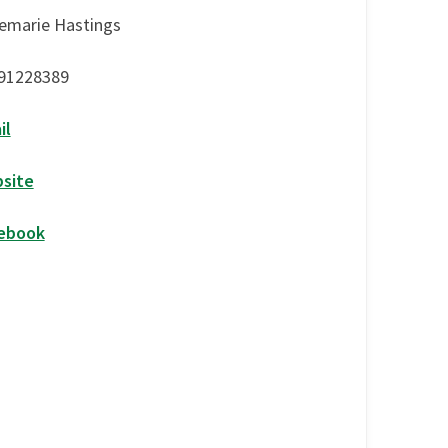
emarie Hastings
91228389
il
site
ebook