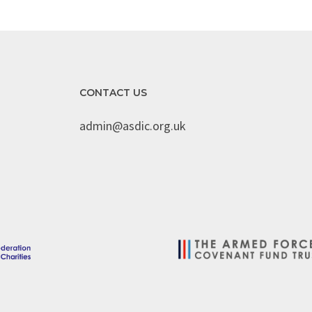
CONTACT US
admin@asdic.org.uk