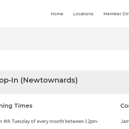
Home
Locations
Member Dir
rop-In (Newtownards)
ning Times
Co
in 4th Tuesday of every month between 12pm-
Jam