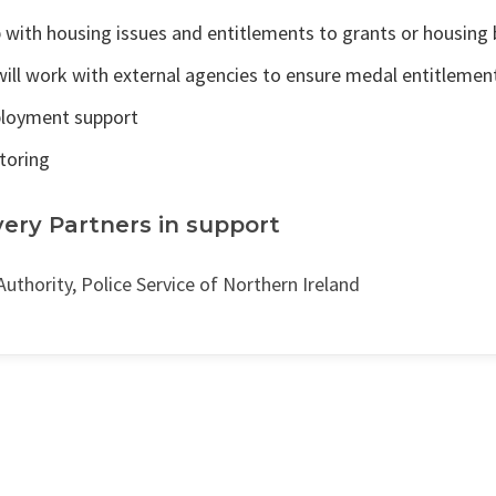
 with housing issues and entitlements to grants or housing 
ill work with external agencies to ensure medal entitlemen
loyment support
toring
very Partners in support
Authority, Police Service of Northern Ireland