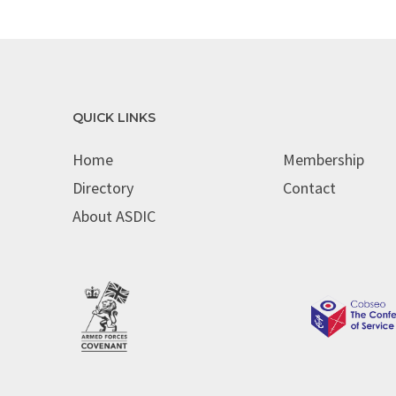
QUICK LINKS
Home
Membership
Directory
Contact
About ASDIC